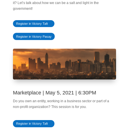
it? Let’s talk about how we can be a salt and light in the
government!
Register in Victory Taft
Register in Victory Pasay
Marketplace | May 5, 2021 | 6:30PM
Do you own an entity, working in a business sector or part of a
non-profit organization? This session is for you.
Register in Victory Taft