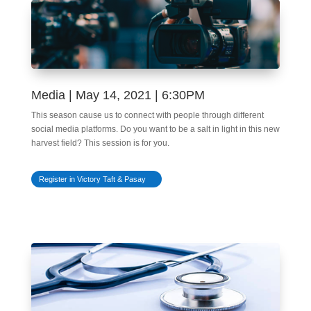
Media | May 14, 2021 | 6:30PM
This season cause us to connect with people through different
social media platforms. Do you want to be a salt in light in this new
harvest field? This session is for you.
Register in Victory Taft & Pasay