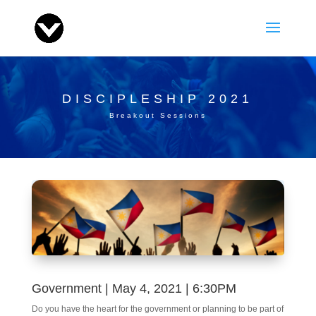
DISCIPLESHIP 2021
Breakout Sessions
Government | May 4, 2021 | 6:30PM
Do you have the heart for the government or planning to be part of