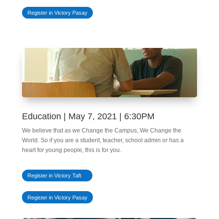
Register in Victory Pasay
Education | May 7, 2021 | 6:30PM
We believe that as we Change the Campus, We Change the
World. So if you are a student, teacher, school admin or has a
heart for young people, this is for you.
Register in Victory Taft
Register in Victory Pasay