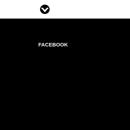
FACEBOOK