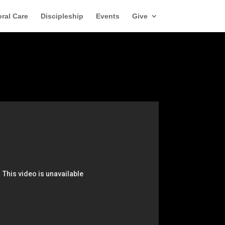
ral Care
Discipleship
Events
Give