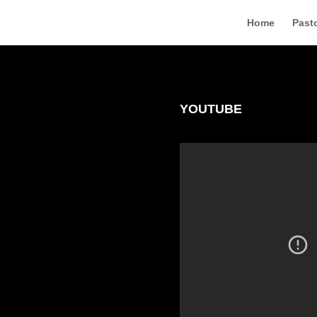
Home
Pasto
YOUTUBE