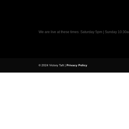
We are live at these times: Saturday 5pm | Sunday 10:3
© 2024 Victory Taft |
Privacy Policy