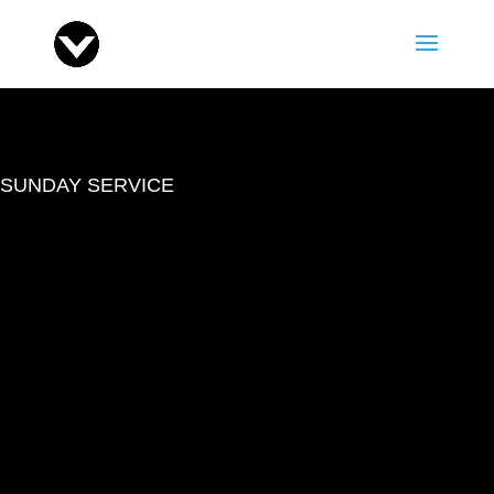
SUNDAY SERVICE